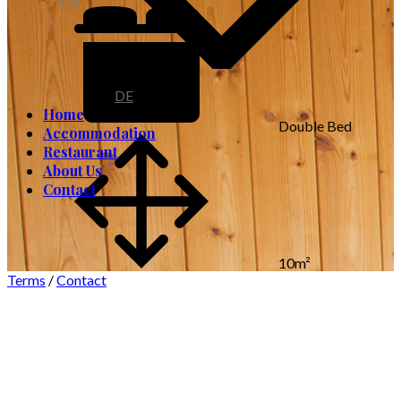
EN
DE
Home
Double Bed
Accommodation
Restaurant
About Us
Contact
10m²
Terms
/
Contact